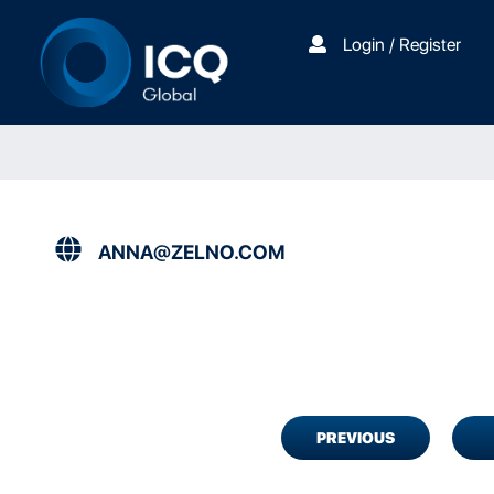
Login / Register
ANNA@ZELNO.COM
PREVIOUS