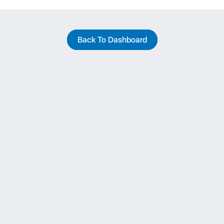
Back To Dashboard