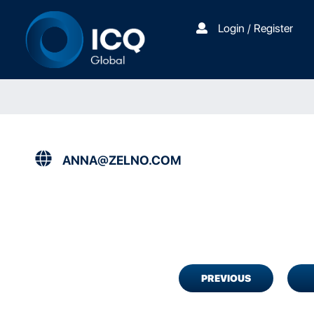
Login / Register
ANNA@ZELNO.COM
PREVIOUS