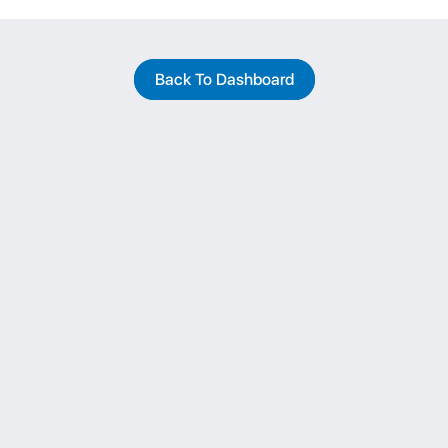
Back To Dashboard