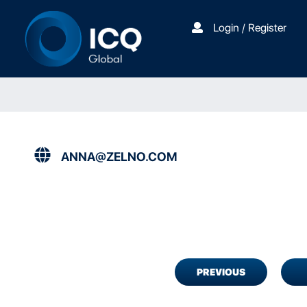
Login / Register
ANNA@ZELNO.COM
PREVIOUS