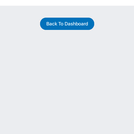
Back To Dashboard