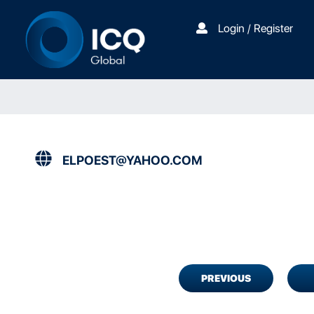
Login / Register
ELPOEST@YAHOO.COM
PREVIOUS