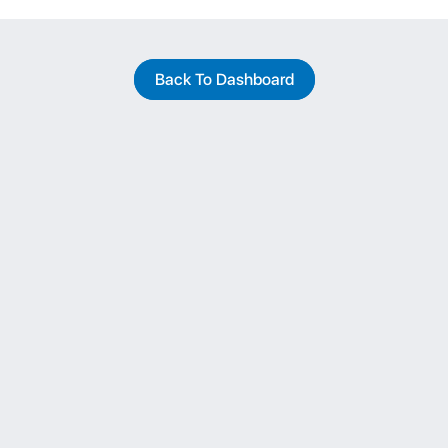
Back To Dashboard