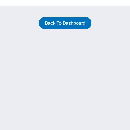
Back To Dashboard