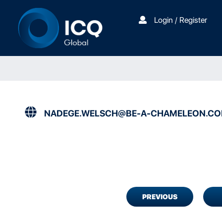
Login / Register
NADEGE.WELSCH@BE-A-CHAMELEON.C
PREVIOUS