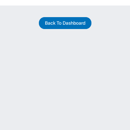
Back To Dashboard