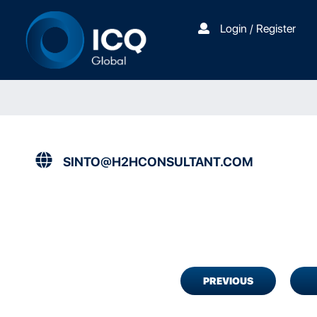
Login / Register
SINTO@H2HCONSULTANT.COM
PREVIOUS