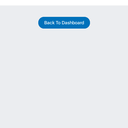
Back To Dashboard