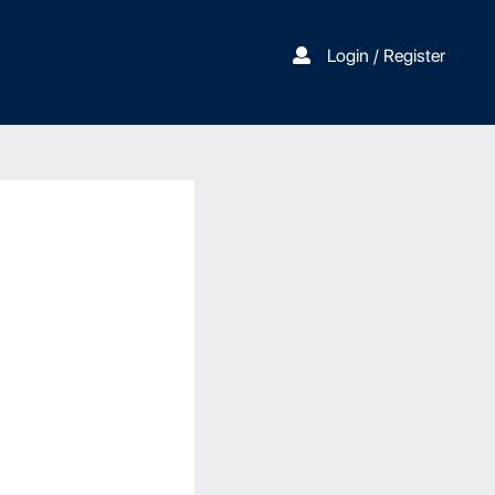
Login / Register