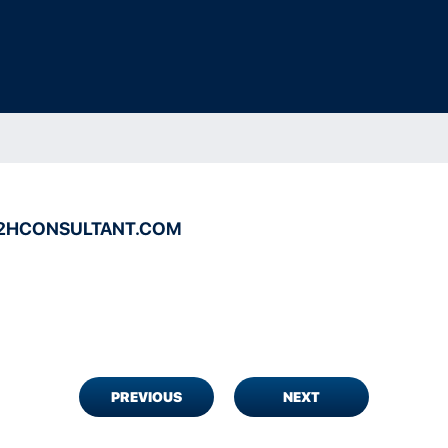
2HCONSULTANT.COM
PREVIOUS
NEXT