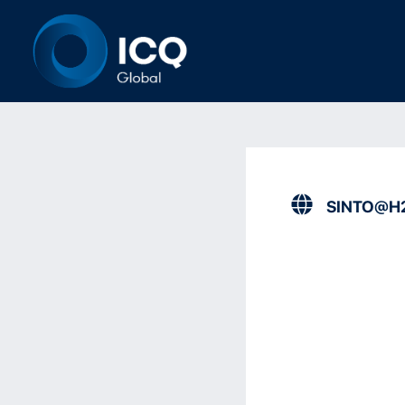
SINTO@H