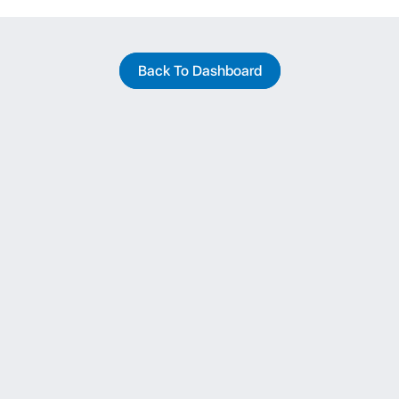
Back To Dashboard