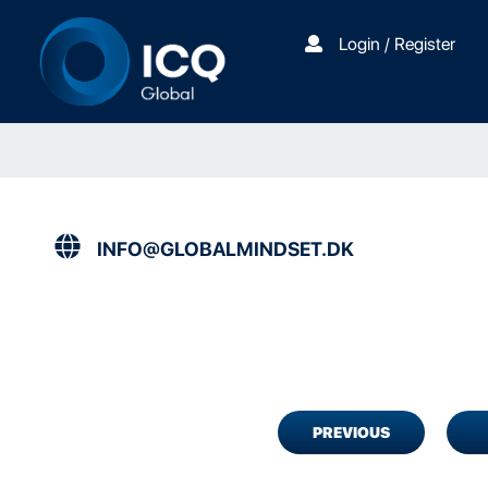
Login / Register
INFO@GLOBALMINDSET.DK
PREVIOUS