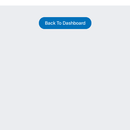
Back To Dashboard