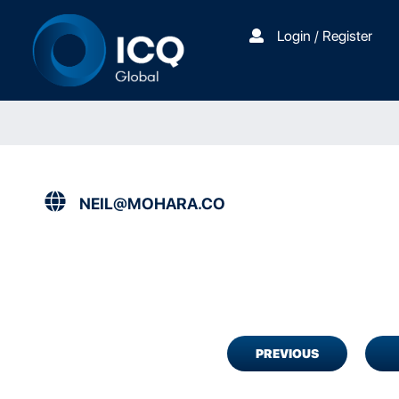
Login / Register
NEIL@MOHARA.CO
PREVIOUS