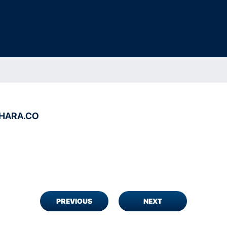
HARA.CO
PREVIOUS
NEXT