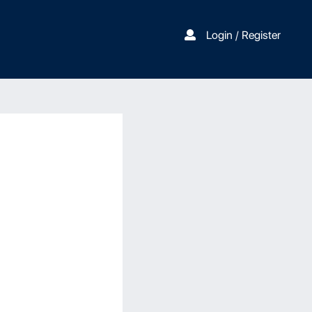
Login / Register