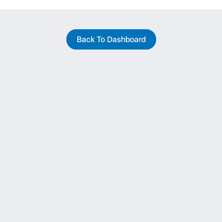
Back To Dashboard