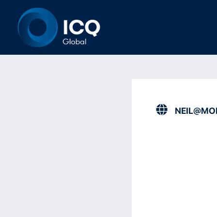
NEIL@MO