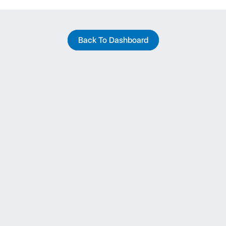
Back To Dashboard