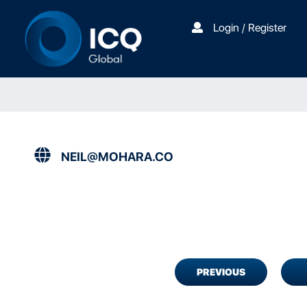
Login / Register
NEIL@MOHARA.CO
PREVIOUS