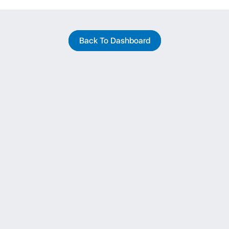
Back To Dashboard