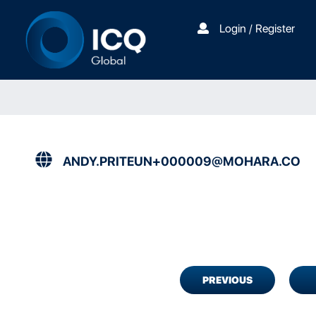
Login / Register
ANDY.PRITEUN+000009@MOHARA.CO
PREVIOUS