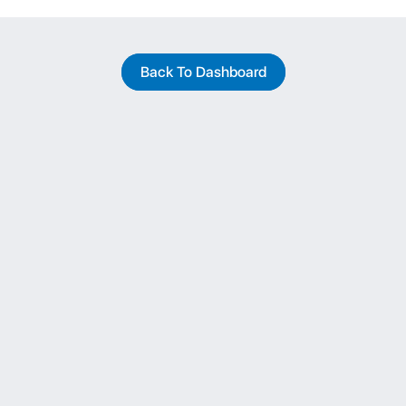
Back To Dashboard