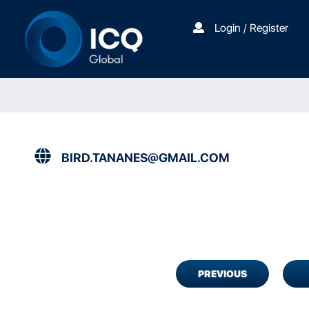
Login / Register
BIRD.TANANES@GMAIL.COM
PREVIOUS