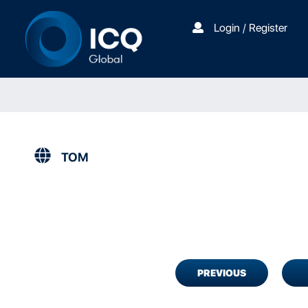
Login / Register
TOM
PREVIOUS