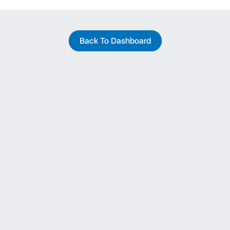
Back To Dashboard