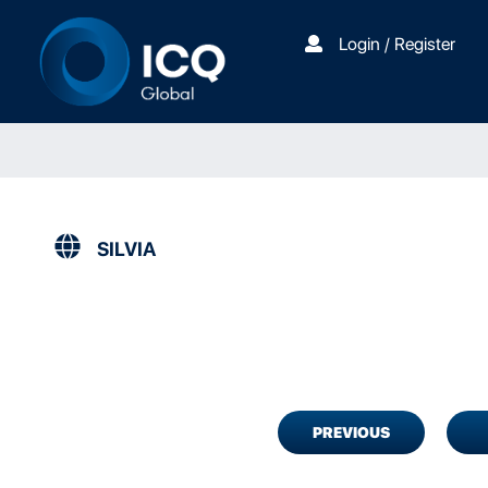
Login / Register
SILVIA
PREVIOUS