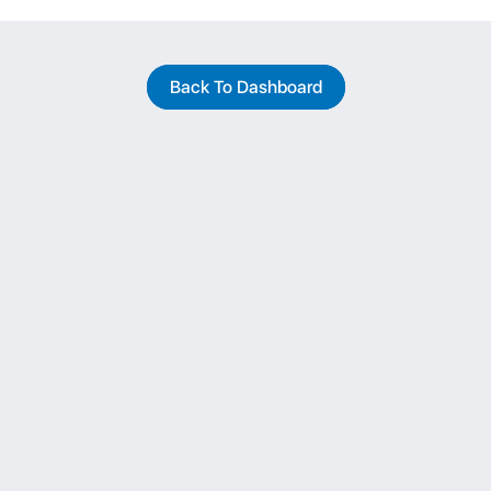
Back To Dashboard