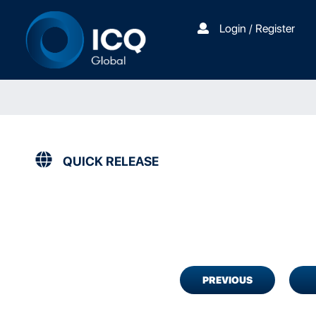
Login / Register
QUICK RELEASE
PREVIOUS