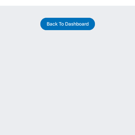
Back To Dashboard