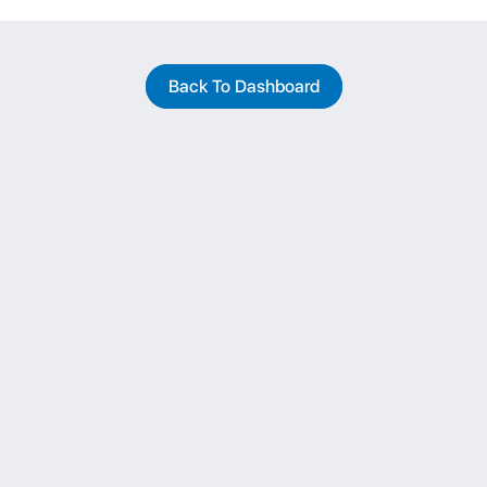
Back To Dashboard