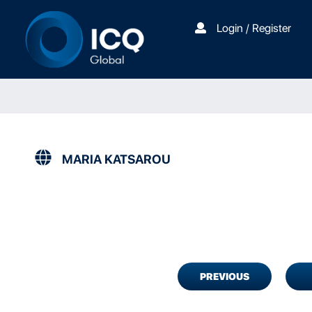
Login / Register
MARIA KATSAROU
PREVIOUS