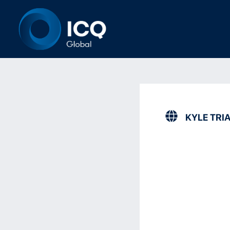
KYLE TRI