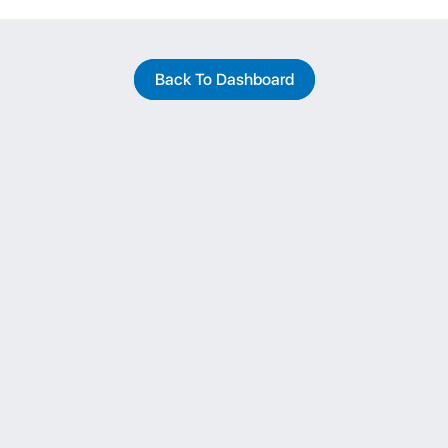
Back To Dashboard