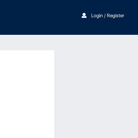
Login / Register