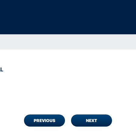
AL
PREVIOUS
NEXT