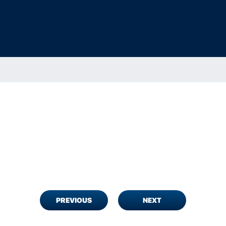
PREVIOUS
NEXT