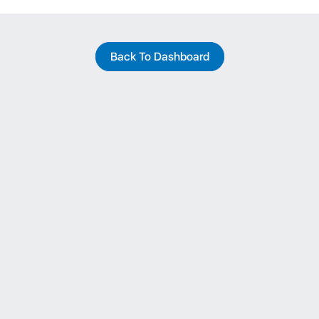
Back To Dashboard