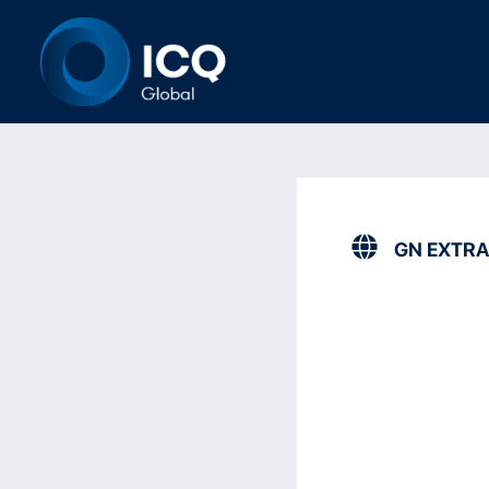
GN EXTRA