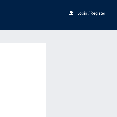
Login / Register