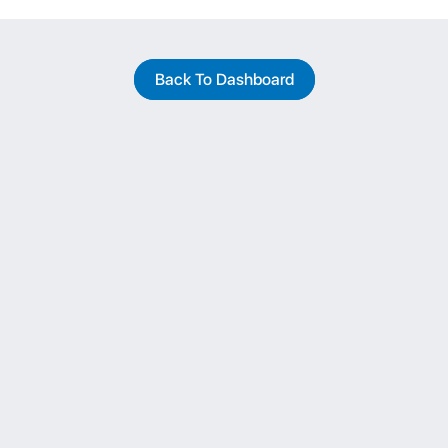
Back To Dashboard