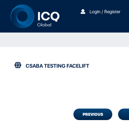
Login / Register
CSABA TESTING FACELIFT
PREVIOUS