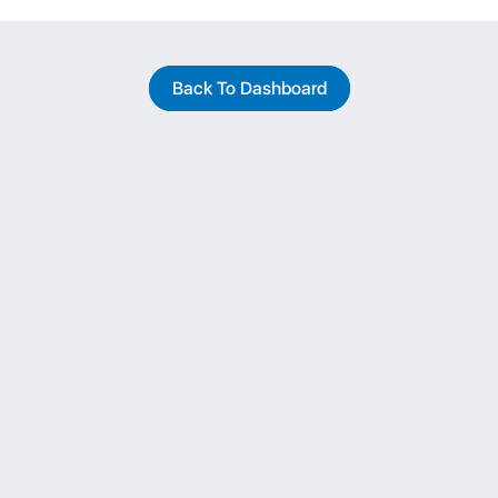
Back To Dashboard