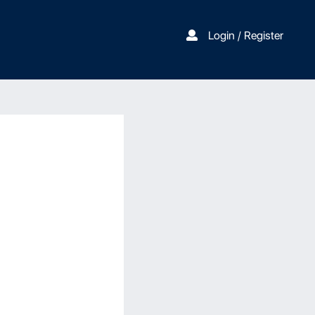
Login / Register