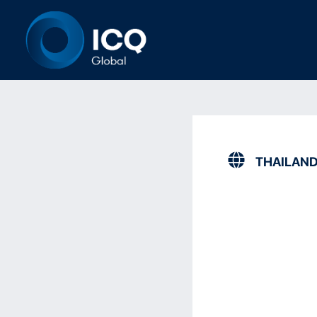
THAILAN