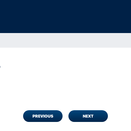
D
PREVIOUS
NEXT