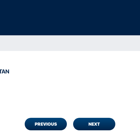
TAN
PREVIOUS
NEXT