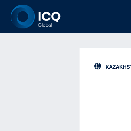
KAZAKHS