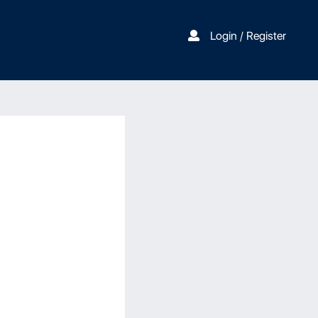
Login / Register