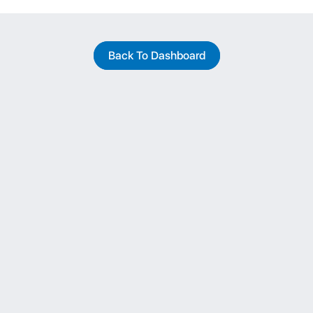
Back To Dashboard