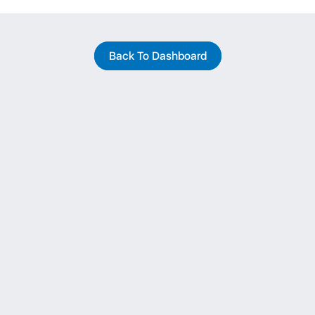
Back To Dashboard