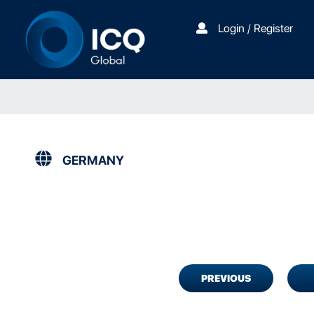
Login / Register
GERMANY
PREVIOUS