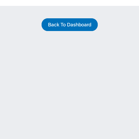
Back To Dashboard