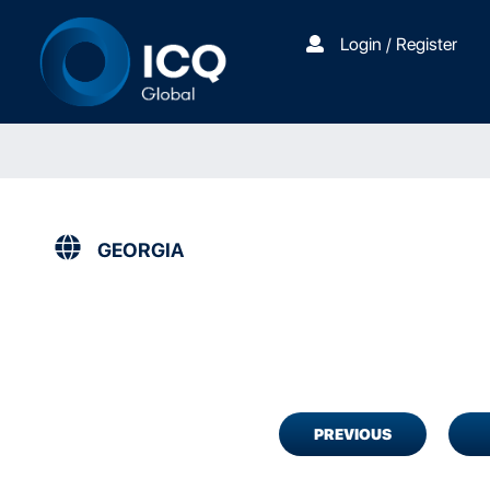
Login / Register
GEORGIA
PREVIOUS