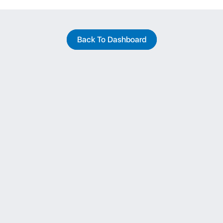
Back To Dashboard