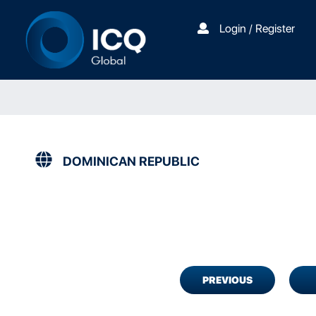
Login / Register
DOMINICAN REPUBLIC
PREVIOUS